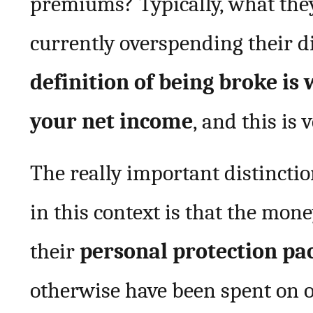
premiums? Typically, what they
currently overspending their d
definition of being broke is
your net income
, and this is
The really important distincti
in this context is that the mon
their
personal protection pa
otherwise have been spent on one