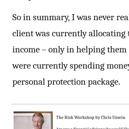
So in summary, I was never real
client was currently allocating
income – only in helping them
were currently spending money 
personal protection package.
The Risk Workshop by Chris Unwin