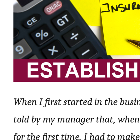
When I first started in the busi
told by my manager that, wheneve
for the first time, I had to make