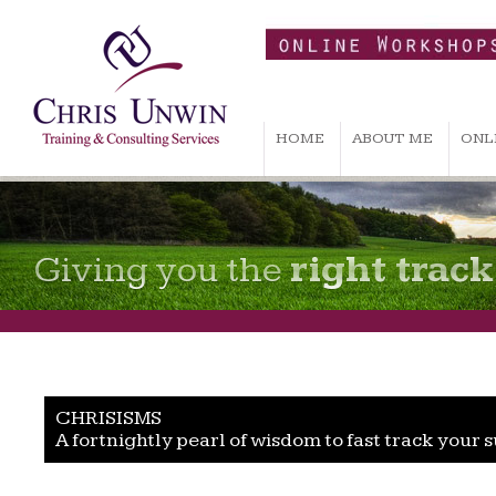
HOME
ABOUT ME
ONL
Giving you the
right track
CHRISISMS
A fortnightly pearl of wisdom to fast track your 