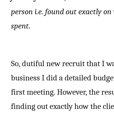
person i.e. found out exactly o
spent.
So, dutiful new recruit that I w
business I did a detailed budget
first meeting. However, the resu
finding out exactly how the cli