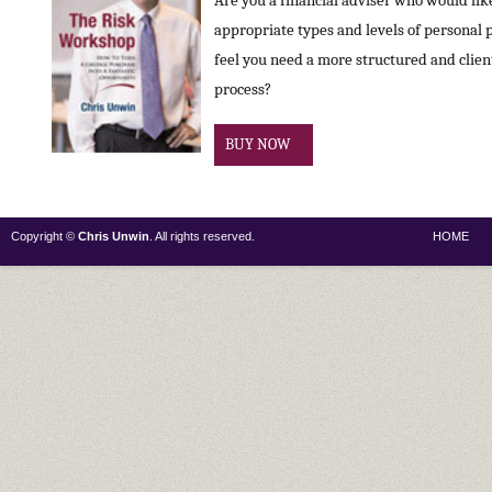
Are you a financial adviser who would like 
appropriate types and levels of personal 
feel you need a more structured and clie
process?
BUY NOW
Copyright ©
Chris Unwin
. All rights reserved.
HOME