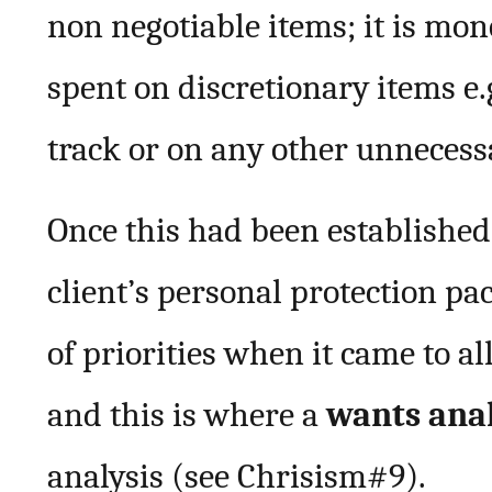
non negotiable items; it is mo
spent on discretionary items e.
track or on any other unnecess
Once this had been established
client’s personal protection pa
of priorities when it came to a
and this is where a
wants ana
analysis (see Chrisism#9).