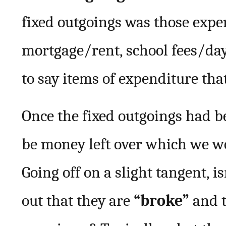
fixed outgoings was those exp
mortgage/rent, school fees/day c
to say items of expenditure tha
Once the fixed outgoings had b
be money left over which we w
Going off on a slight tangent, 
out that they are
“broke”
and t