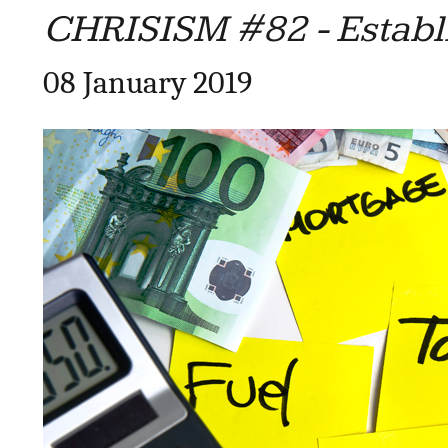
CHRISISM #82 - Establ
08 January 2019