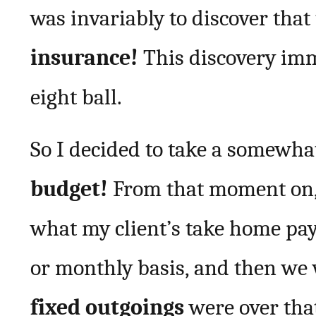
was invariably to discover tha
insurance!
This discovery imm
eight ball.
So I decided to take a somewha
budget!
From that moment on, w
what my client’s take home pay (
or monthly basis, and then we 
fixed outgoings
were over tha