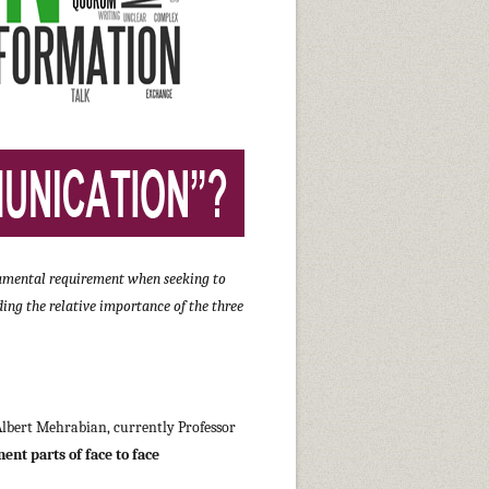
undamental requirement when seeking to
ing the relative importance of the three
 Albert Mehrabian, currently Professor
ent parts of face to face