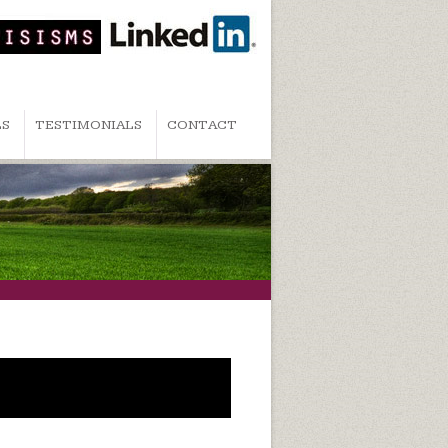
LS
TESTIMONIALS
CONTACT