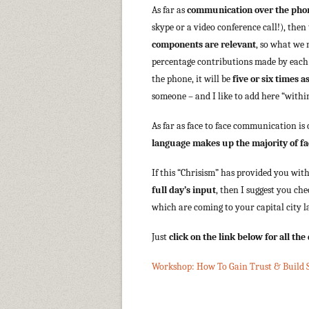
As far as
communication over the pho
skype or a video conference call!), then
components are relevant
, so what we 
percentage contributions made by each 
the phone, it will be
five or six times
someone – and I like to add here “within
As far as face to face communication is
language makes up the majority of f
If this “Chrisism” has provided you wit
full day’s input
, then I suggest you c
which are coming to your capital city l
Just
click on the link below for all th
Workshop: How To Gain Trust & Build S