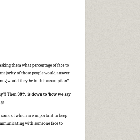
asking them what percentage of face to
 majority of those people would answer
rong would they be in this assumption?
y’
!! Then
38% is down to ‘how we say
age!
, some of which are important to keep
ommunicating with someone face to