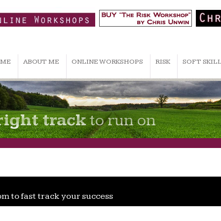
ME
ABOUT ME
ONLINE WORKSHOPS
RISK
SOFT SKIL
right track
to run on
om to fast track your success