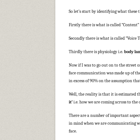
So let’s start by identifying what thes
Firstly there is what is called “Content” 
Secondly there is what is called “Voice T
Thirdly there is physiology i.e.
body la
Now if I was to go out on to the street
face communication was made up of the 
in excess of 90% on the assumption that
Well, the reality is that it is estimate
it’
i.e. how we are coming across to the
There are a number of important aspect
in mind when we are communicating wi
face.