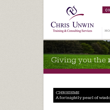
HO
Giving you the
CHRISISMS
A fortnightly pearl of wisd