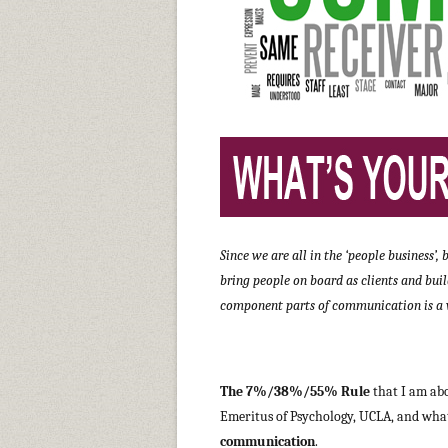
Since we are all in the ‘people business’
bring people on board as clients and bui
component parts of communication is a v
The 7%/38%/55% Rule
that I am abo
Emeritus of Psychology, UCLA, and what 
communication
.