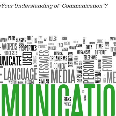
 Your Understanding of “Communication”?