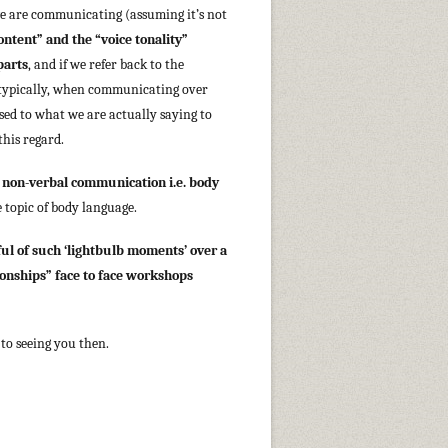
we are communicating (assuming it’s not
ontent” and the “voice tonality”
parts
, and if we refer back to the
 typically, when communicating over
osed to what we are actually saying to
 this regard.
t
non-verbal communication i.e. body
e topic of body language.
ul of such ‘lightbulb moments’ over a
ionships” face to face workshops
to seeing you then.