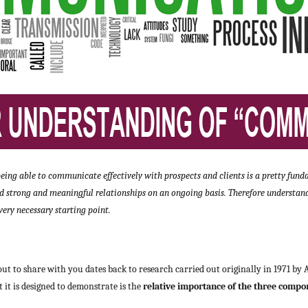
, being able to communicate effectively with prospects and clients is a pretty f
ld strong and meaningful relationships on an ongoing basis. Therefore understand
ery necessary starting point.
ut to share with you dates back to research carried out originally in 1971 by
it is designed to demonstrate is the
relative importance of the three compon