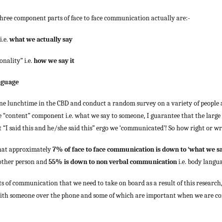
e three component parts of face to face communication actually are:-
i.e.
what we actually say
onality” i.e.
how we say it
nguage
 one lunchtime in the CBD and conduct a random survey on a variety of people 
“content” component i.e. what we say to someone, I guarantee that the large
 “I said this and he/she said this” ergo we ‘communicated’! So how right or w
d that approximately
7% of face to face communication is down to ‘what we sa
 other person and
55% is down to non verbal communication
i.e. body langu
s of communication that we need to take on board as a result of this research
th someone over the phone and some of which are important when we are c