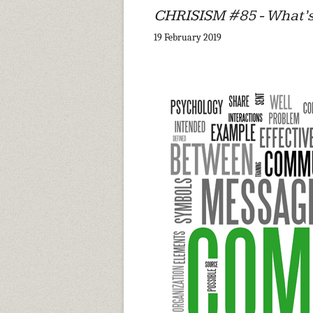
CHRISISM #85 - What’s
19 February 2019