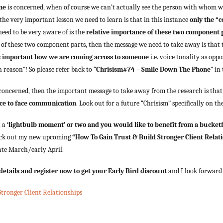
ne
is concerned, when of course we can’t actually see the person with whom 
 the very important lesson we need to learn is that in this instance
only the “c
need to be very aware of is the
relative importance of these two component 
of these two component parts, then the message we need to take away is that
 as important how we are coming across to someone
i.e. voice tonality as opp
 reason”! So please refer back to “
Chrisism#74 – Smile Down The Phone
” in
 concerned, then the important message to take away from the research is tha
ace to face communication
. Look out for a future “Chrisism” specifically on th
h a
‘lightbulb moment’ or two and you would like to benefit from a bucketf
heck out my new upcoming
“How To Gain Trust & Build Stronger Client Relat
ate March/early April.
e details and register now to get your Early Bird discount
and I look forward 
tronger Client Relationships