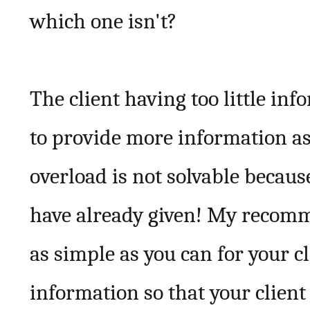
which one isn't?
The client having too little inf
to provide more information a
overload is not solvable becaus
have already given! My recomme
as simple as you can for your 
information so that your client