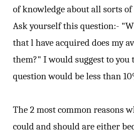
of knowledge about all sorts of
Ask yourself this question:- "W
that l have acquired does my a
them?" I would suggest to you t
question would be less than 1
The 2 most common reasons wh
could and should are either be