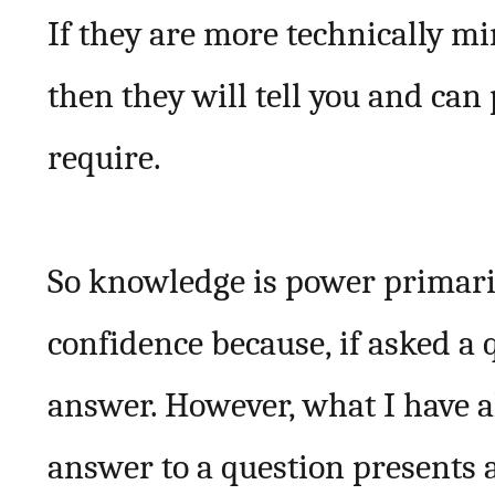
If they are more technically 
then they will tell you and can
require.
So knowledge is power primaril
confidence because, if asked a 
answer. However, what I have a
answer to a question presents a