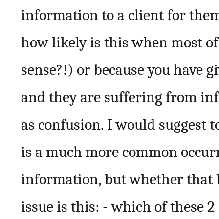
information to a client for th
how likely is this when most o
sense?!) or because you have gi
and they are suffering from i
as confusion. I would suggest 
is a much more common occurr
information, but whether that 
issue is this: - which of these 