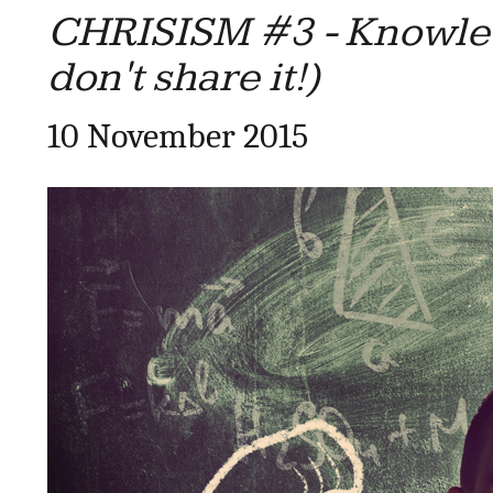
CHRISISM #3 - Knowled
don't share it!)
10 November 2015