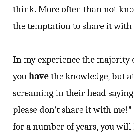
think. More often than not kno
the temptation to share it with 
In my experience the majority o
you
have
the knowledge, but at 
screaming in their head saying:-
please don't share it with me!
for a number of years, you will