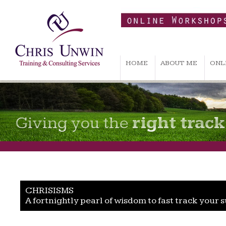
HOME
ABOUT ME
ONL
Giving you the
right track
CHRISISMS
A fortnightly pearl of wisdom to fast track your 