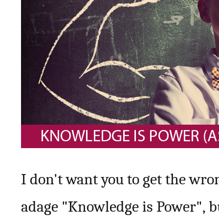
I don't want you to get the wron
adage "Knowledge is Power", bu