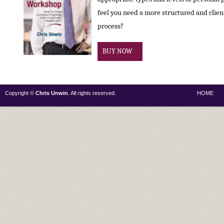
feel you need a more structured and clie
process?
BUY NOW
Copyright ©
Chris Unwin
. All rights reserved.
HOME