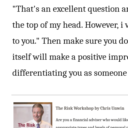
"That's an excellent question a
the top of my head. However, i 
to you." Then make sure you do 
itself will make a positive impr
differentiating you as someone
The Risk Workshop by Chris Unwin
Are you a financial adviser who would like 
appropriate types and levels of personal 