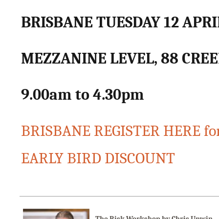
BRISBANE TUESDAY 12 APRI
MEZZANINE LEVEL, 88 CREE
9.00am to 4.30pm
BRISBANE REGISTER HERE for
EARLY BIRD DISCOUNT