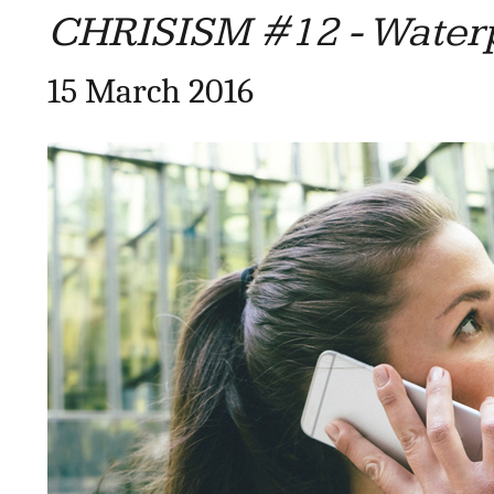
CHRISISM #12 - Water
15 March 2016