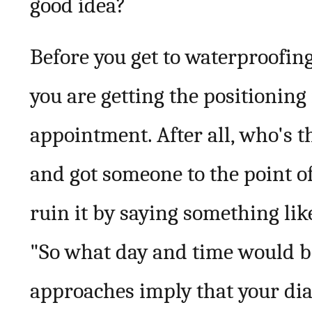
good idea?
Before you get to waterproofin
you are getting the positionin
appointment. After all, who's 
and got someone to the point o
ruin it by saying something li
"So what day and time would be
approaches imply that your dia