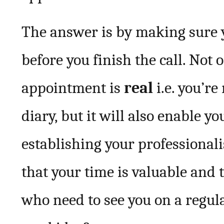
The answer is by making sure
before you finish the call. Not 
appointment is
real
i.e. you’re
diary, but it will also enable y
establishing your professional
that your time is valuable and 
who need to see you on a regula