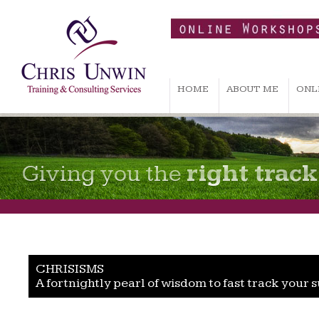
HOME
ABOUT ME
ONL
Giving you the
right track
CHRISISMS
A fortnightly pearl of wisdom to fast track your 