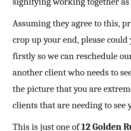
signifying working together as 
Assuming they agree to this, p
crop up your end, please could
firstly so we can reschedule ou
another client who needs to see
the picture that you are extre
clients that are needing to see
This is just one of
12 Golden R