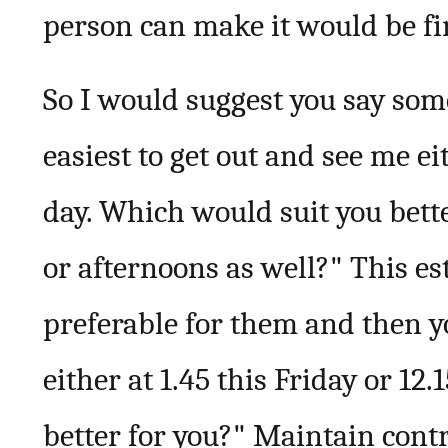
person can make it would be fi
So I would suggest you say some
easiest to get out and see me ei
day. Which would suit you bette
or afternoons as well?" This est
preferable for them and then yo
either at 1.45 this Friday or 1
better for you?" Maintain contr