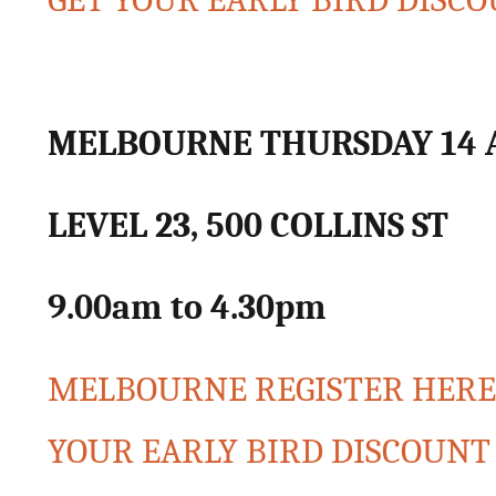
GET YOUR EARLY BIRD DIS
MELBOURNE THURSDAY 14 
LEVEL 23, 500 COLLINS ST
9.00am to 4.30pm
MELBOURNE REGISTER HERE f
YOUR EARLY BIRD DISCOUN