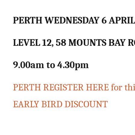
PERTH WEDNESDAY 6 APRI
LEVEL 12, 58 MOUNTS BAY 
9.00am to 4.30pm
PERTH REGISTER HERE for th
EARLY BIRD DISCOUNT