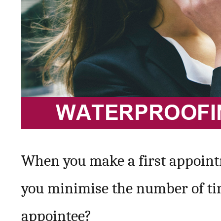
When you make a first appointm
you minimise the number of tim
appointee?