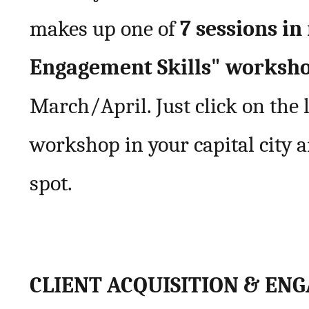
makes up one of
7 sessions i
Engagement Skills" worksh
March/April. Just click on the l
workshop in your capital city 
spot.
CLIENT ACQUISITION & EN