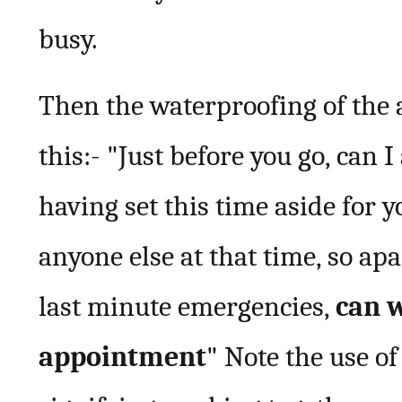
busy.
Then the waterproofing of the
this:- "Just before you go, can 
having set this time aside for y
anyone else at that time, so a
last minute emergencies,
can w
appointment
" Note the use of