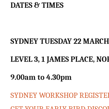
DATES & TIMES
SYDNEY TUESDAY 22 MARC
LEVEL 3, 1 JAMES PLACE, N
9.00am to 4.30pm
SYDNEY WORKSHOP REGISTER 