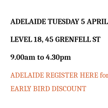
ADELAIDE TUESDAY 5 APRIL
LEVEL 18, 45 GRENFELL ST
9.00am to 4.30pm
ADELAIDE REGISTER HERE for
EARLY BIRD DISCOUNT