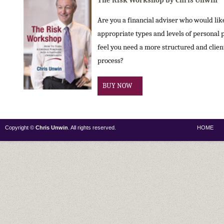
The Risk Workshop by Chris Unwin
Are you a financial adviser who would like 
appropriate types and levels of personal 
feel you need a more structured and clie
process?
BUY NOW
Copyright ©
Chris Unwin
. All rights reserved.
HOME