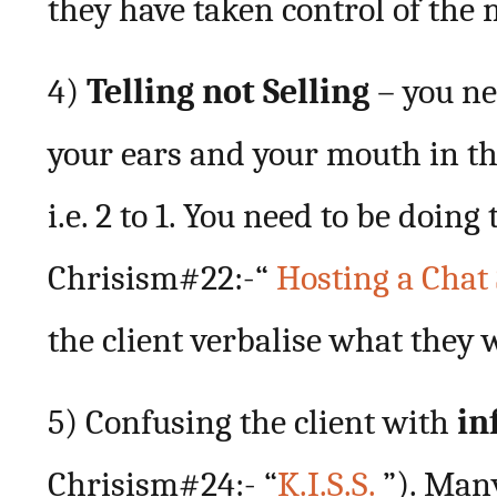
they have taken control of the 
4)
Telling not Selling
– you ne
your ears and your mouth in th
i.e. 2 to 1. You need to be doin
Chrisism#22:-“
Hosting a Chat
the client verbalise what they 
5) Confusing the client with
in
Chrisism#24:- “
K.I.S.S.
”). Man