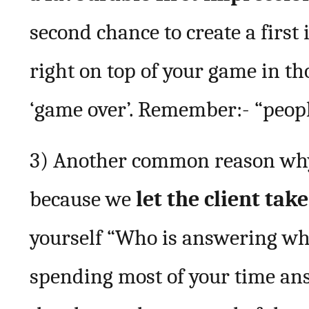
second chance to create a first
right on top of your game in tho
‘game over’. Remember:- “peopl
3) Another common reason why b
because we
let the client tak
yourself “Who is answering who
spending most of your time ans