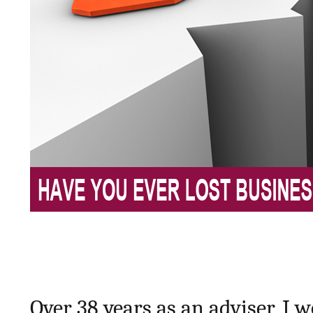
Over 38 years as an adviser, I w