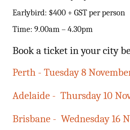
Earlybird: $400 + GST per person
Time: 9.00am – 4.30pm
Book a ticket in your city b
Perth - Tuesday 8 Novembe
Adelaide - Thursday 10 N
Brisbane - Wednesday 16 