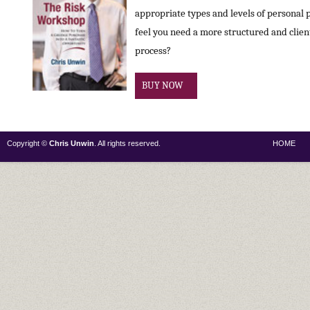
appropriate types and levels of personal 
feel you need a more structured and clie
process?
BUY NOW
Copyright ©
Chris Unwin
. All rights reserved.
HOME