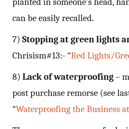
planted in someone’s head, ha
can be easily recalled.
7)
Stopping at green lights a
Chrisism#13:- “
Red Lights/Gre
8)
Lack of waterproofing
– m
post purchase remorse (see las
“
Waterproofing the Business at 