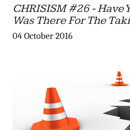
CHRISISM #26 - Have Y
Was There For The Tak
04 October 2016