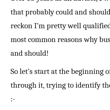
that probably could and should 
reckon I’m pretty well qualified
most common reasons why busi
and should!
So let’s start at the beginning
through it, trying to identify 
:-