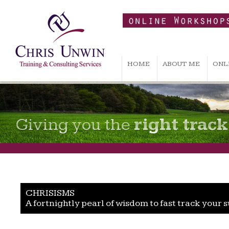
HOME
ABOUT ME
ONL
Giving you the
right track
CHRISISMS
A fortnightly pearl of wisdom to fast track your 