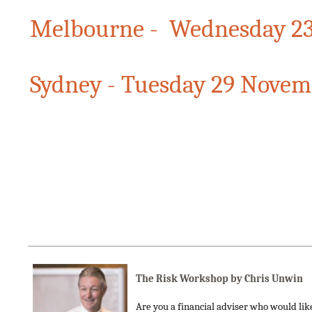
Melbourne - Wednesday 2
Sydney - Tuesday 29 Novem
The Risk Workshop by Chris Unwin
Are you a financial adviser who would like 