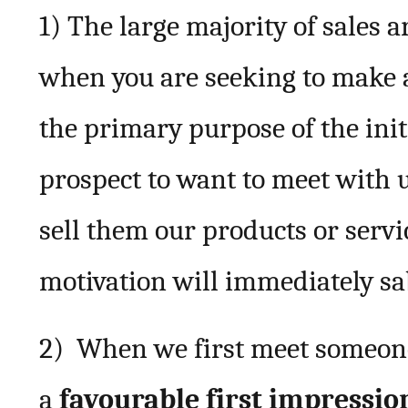
1) The large majority of sales a
when you are seeking to make 
the primary purpose of the init
prospect to want to meet with 
sell them our products or servic
motivation will immediately sa
2) When we first meet someone i
a
favourable first impressio