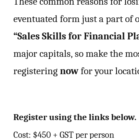
These common reasons for losi
eventuated form just a part of
“Sales Skills for Financial P
major capitals, so make the mo
registering
now
for your locati
Register using the links below.
Cost: $450 + GST per person