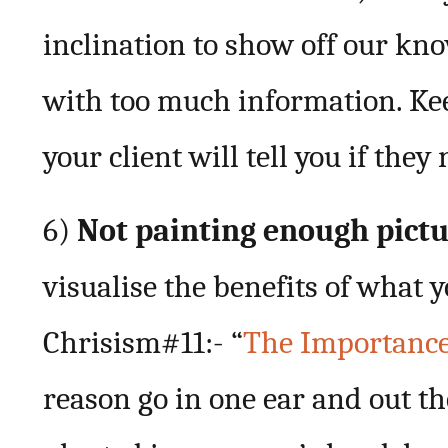
inclination to show off our kn
with too much information. Kee
your client will tell you if the
6)
Not painting enough pict
visualise the benefits of what
Chrisism#11:- “
The Importance 
reason go in one ear and out th