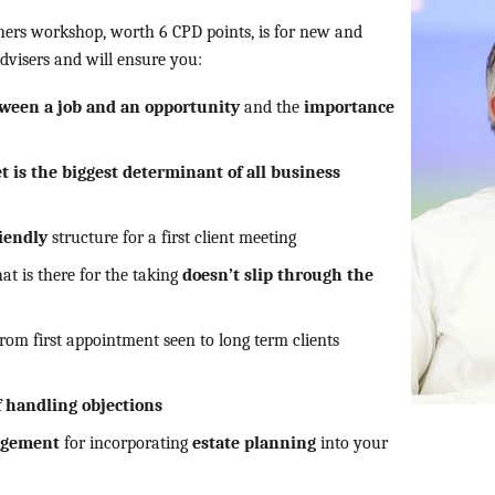
nners workshop, worth 6 CPD points, is for new and
dvisers and will ensure you:
tween a job and an opportunity
and the
importance
 is the biggest determinant of all business
riendly
structure for a first client meeting
hat is there for the taking
doesn’t slip through the
rom first appointment seen to long term clients
f handling objections
gagement
for incorporating
estate planning
into your