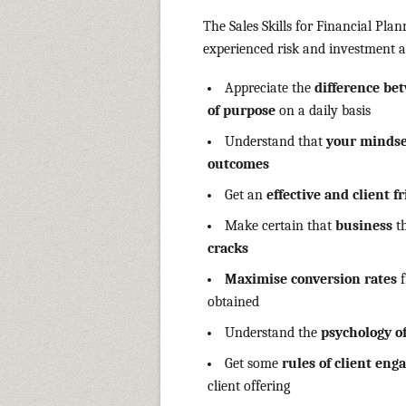
The Sales Skills for Financial Pla
experienced risk and investment a
Appreciate the
difference be
of purpose
on a daily basis
Understand that
your mindset
outcomes
Get an
effective and client f
Make certain that
business
t
cracks
Maximise conversion rates
f
obtained
Understand the
psychology o
Get some
rules of client en
client offering