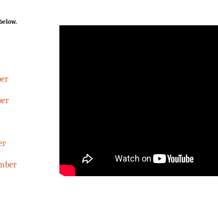
 below.
ber
ber
er
ember