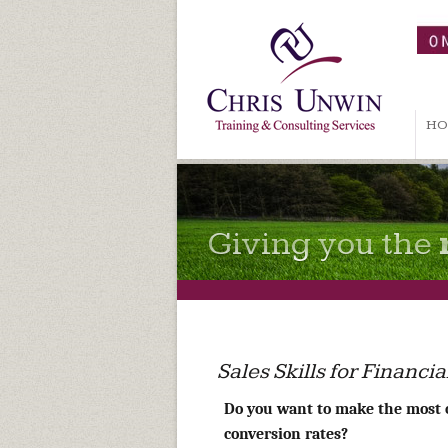
HO
Giving you the
Sales Skills for Financ
Do you want to make the most 
conversion rates?