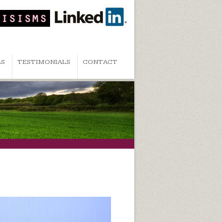
LS
TESTIMONIALS
CONTACT