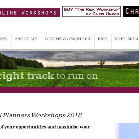
ME
ABOUT ME
ONLINE WORKSHOPS
RISK
SOFT SKIL
right track
to run on
ial Planners Workshops 2018
of your opportunities and maximise your