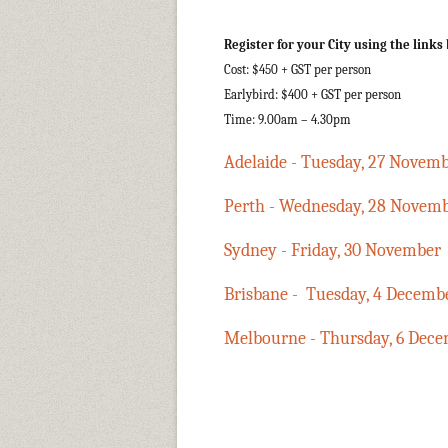
Register for your City using the links
Cost: $450 + GST per person
Earlybird: $400 + GST per person
Time: 9.00am – 4.30pm
Adelaide - Tuesday, 27 Novem
Perth - Wednesday, 28 Novem
Sydney - Friday, 30 November
Brisbane - Tuesday, 4 Decemb
Melbourne - Thursday, 6 Dec