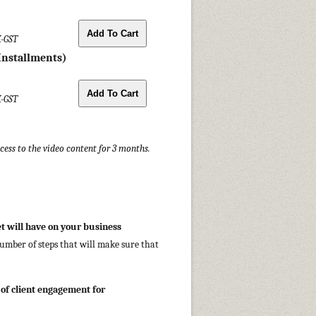
X-GST
Installments)
X-GST
ccess to the video content for 3 months.
et will have on your business
number of steps that will make sure that
 of client engagement for