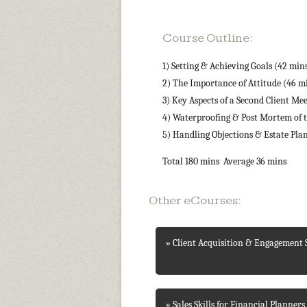
Course Outline:
1) Setting & Achieving Goals (42 min
2) The Importance of Attitude (46 m
3) Key Aspects of a Second Client Me
4) Waterproofing & Post Mortem of t
5) Handling Objections & Estate Pla
Total 180 mins Average 36 mins
Other eCourses:
» Client Acquisition & Engagement S
» Sales Skills for Financial Planners