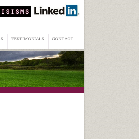
LS
TESTIMONIALS
CONTACT