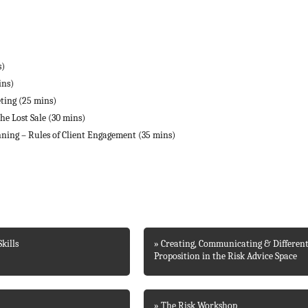
s)
ins)
eting (25 mins)
he Lost Sale (30 mins)
nning – Rules of Client Engagement (35 mins)
kills
» Creating, Communicating & Different
Proposition in the Risk Advice Space
» The Risk Workshop