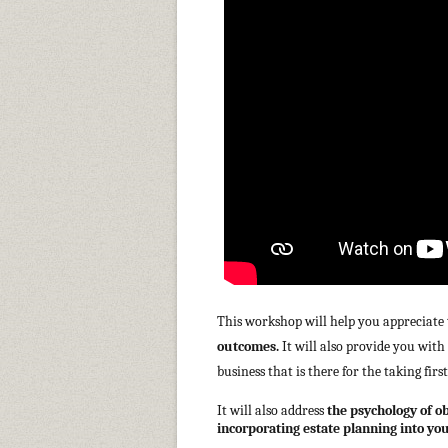
This workshop will help you appreciate
outcomes.
It will also provide you wit
business that is there for the taking firs
It will also address
the psychology of o
incorporating estate planning into your