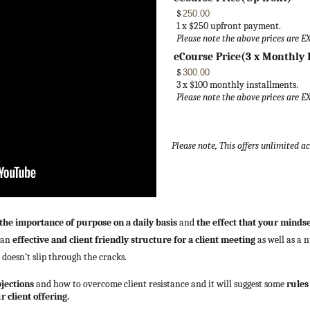
$
1 x $250 upfront payment.
Please note the above prices are E
eCourse Price(3 x Monthly 
$
3 x $100 monthly installments.
Please note the above prices are E
Please note, This offers unlimited a
the importance of purpose on a daily basis
and
the effect that your minds
h an
effective and client friendly structure for a client meeting
as well as a 
t doesn’t slip through the cracks.
bjections
and how to overcome client resistance and it will suggest some
rules
 client offering.