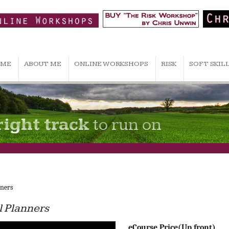
ME
ABOUT ME
ONLINE WORKSHOPS
RISK
SOFT SKIL
right track
to run on
nners
al Planners
eCourse Price(Up front)