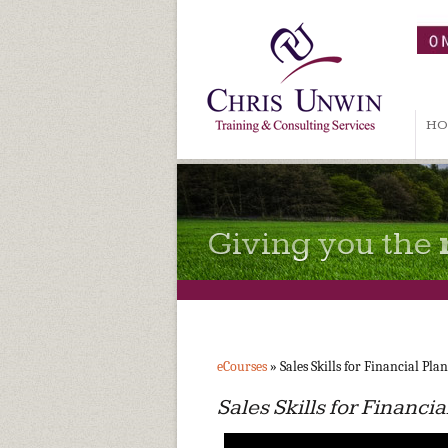
HO
Giving you the
eCourses
» Sales Skills for Financial Pla
Sales Skills for Financi