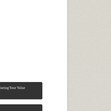
iating Your Value